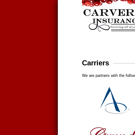
Carriers
We are partners with the follow