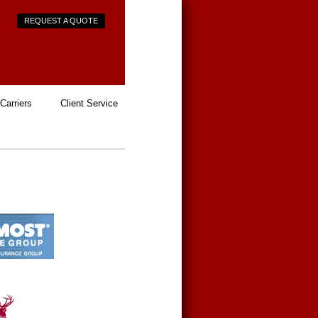
REQUEST A QUOTE
Carriers
Client Service