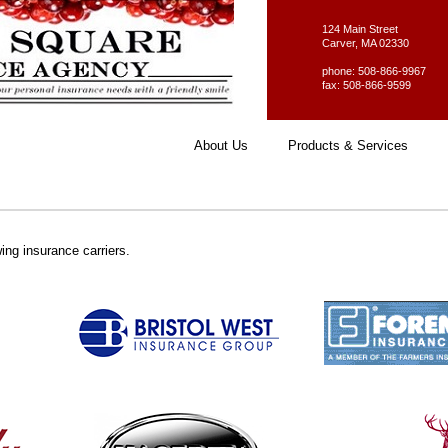
124 Main Street
Carver, MA 02330
phone: 508-866-9967
fax: 508-866-9599
About Us
Products & Services
ing insurance carriers.