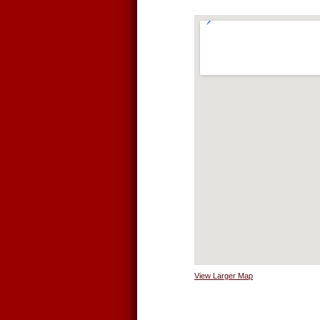
View Larger Map