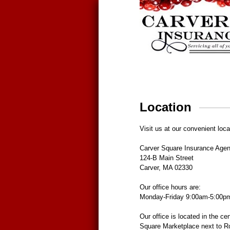
Location
Visit us at our convenient loca
Carver Square Insurance Age
124-B Main Street
Carver, MA 02330
Our office hours are:
Monday-Friday 9:00am-5:00p
Our office is located in the cen
Square Marketplace next to R