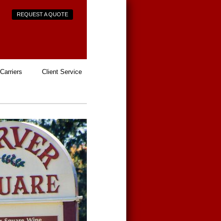
REQUEST A QUOTE
Carriers
Client Service