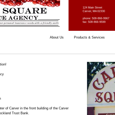
124 Main Street
Carver, MA 02330
phone: 508-866-9967
fax: 508-866-9599
About Us
Products & Services
tion!
ncy
m
ter of Carver in the front building of the Carver
ockland Trust Bank.