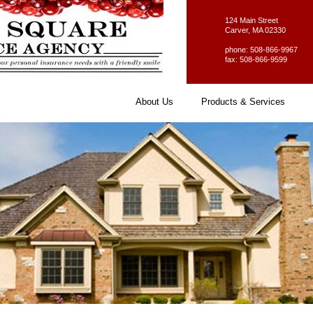
124 Main Street
Carver, MA 02330
phone: 508-866-9967
fax: 508-866-9599
About Us
Products & Services