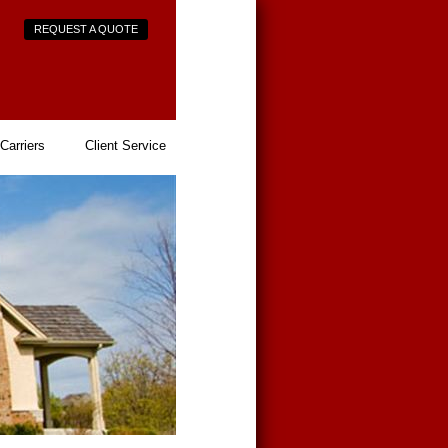
REQUEST A QUOTE
Carriers
Client Service