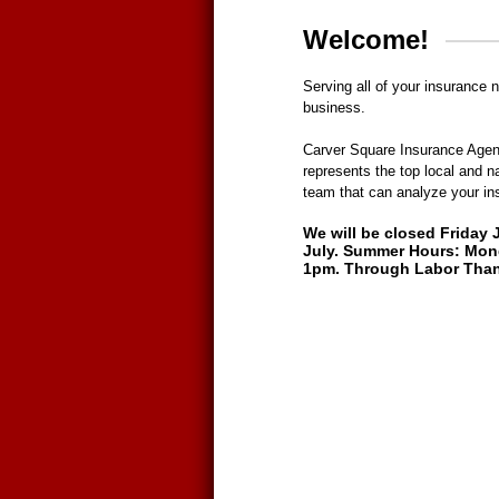
Welcome!
Serving all of your insurance 
business.
Carver Square Insurance Agen
represents the top local and n
team that can analyze your in
We will be closed Friday 
July. Summer Hours: Mon
1pm. Through Labor Than