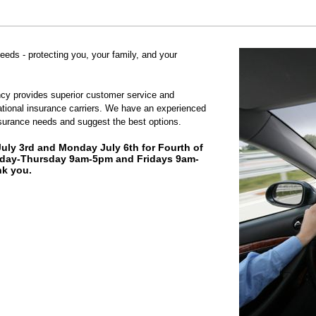
needs - protecting you, your family, and your
cy provides superior customer service and
ational insurance carriers. We have an experienced
surance needs and suggest the best options.
July 3rd and Monday July 6th for Fourth of
day-Thursday 9am-5pm and Fridays 9am-
k you.